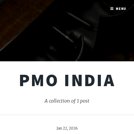
MENU
PMO INDIA
A collection of 1 post
Jan 22, 2026