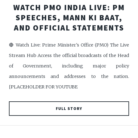
WATCH PMO INDIA LIVE: PM
SPEECHES, MANN KI BAAT,
AND OFFICIAL STATEMENTS
🔴 Watch Live: Prime Minister's Office (PMO) The Live
Stream Hub Access the official broadcasts of the Head
of Government, including major policy
announcements and addresses to the nation.
[PLACEHOLDER FOR YOUTUBE
FULL STORY