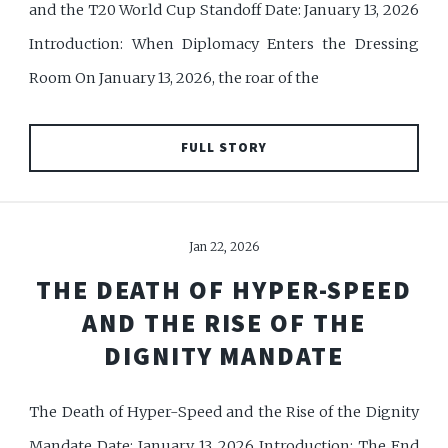
and the T20 World Cup Standoff Date: January 13, 2026
Introduction: When Diplomacy Enters the Dressing
Room On January 13, 2026, the roar of the
FULL STORY
Jan 22, 2026
THE DEATH OF HYPER-SPEED
AND THE RISE OF THE
DIGNITY MANDATE
The Death of Hyper-Speed and the Rise of the Dignity
Mandate Date: January 13, 2026 Introduction: The End