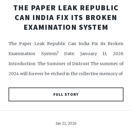
THE PAPER LEAK REPUBLIC
CAN INDIA FIX ITS BROKEN
EXAMINATION SYSTEM
The Paper Leak Republic Can India Fix its Broken
Examination System? Date: January 13, 2026
Introduction: The Summer of Distrust The summer of
2024 will forever be etched in the collective memory of
FULL STORY
Jan 22, 2026