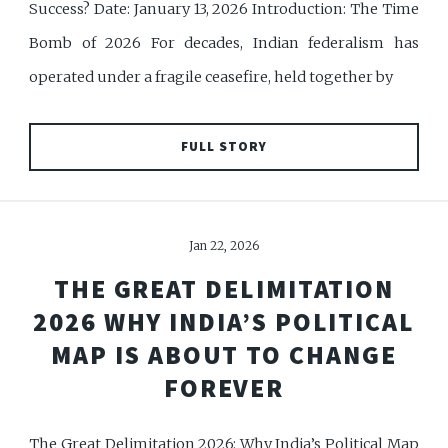
Success? Date: January 13, 2026 Introduction: The Time
Bomb of 2026 For decades, Indian federalism has
operated under a fragile ceasefire, held together by
FULL STORY
Jan 22, 2026
THE GREAT DELIMITATION
2026 WHY INDIA’S POLITICAL
MAP IS ABOUT TO CHANGE
FOREVER
The Great Delimitation 2026: Why India’s Political Map