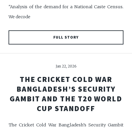
"Analysis of the demand for a National Caste Census.
We decode
FULL STORY
Jan 22, 2026
THE CRICKET COLD WAR
BANGLADESH’S SECURITY
GAMBIT AND THE T20 WORLD
CUP STANDOFF
The Cricket Cold War Bangladesh’s Security Gambit