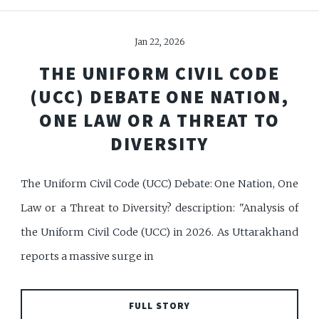
Jan 22, 2026
THE UNIFORM CIVIL CODE
(UCC) DEBATE ONE NATION,
ONE LAW OR A THREAT TO
DIVERSITY
The Uniform Civil Code (UCC) Debate: One Nation, One
Law or a Threat to Diversity? description: "Analysis of
the Uniform Civil Code (UCC) in 2026. As Uttarakhand
reports a massive surge in
FULL STORY