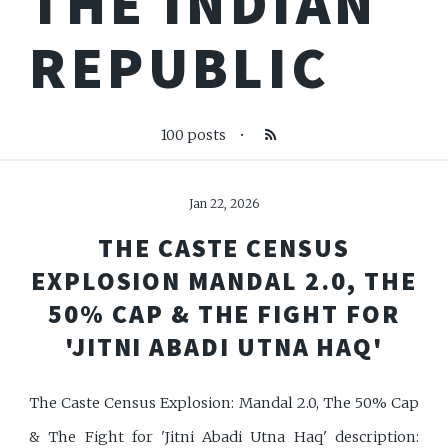
THE INDIAN
REPUBLIC
100 posts
•
Jan 22, 2026
THE CASTE CENSUS
EXPLOSION MANDAL 2.0, THE
50% CAP & THE FIGHT FOR
'JITNI ABADI UTNA HAQ'
The Caste Census Explosion: Mandal 2.0, The 50% Cap
& The Fight for 'Jitni Abadi Utna Haq' description: