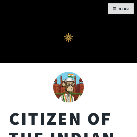
MENU
CITIZEN OF