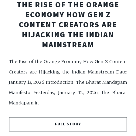
THE RISE OF THE ORANGE
ECONOMY HOW GEN Z
CONTENT CREATORS ARE
HIJACKING THE INDIAN
MAINSTREAM
The Rise of the Orange Economy How Gen Z Content
Creators are Hijacking the Indian Mainstream Date:
January 13, 2026 Introduction: The Bharat Mandapam
Manifesto Yesterday, January 12, 2026, the Bharat
Mandapam in
FULL STORY