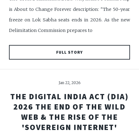
is About to Change Forever description: "The 50-year
freeze on Lok Sabha seats ends in 2026. As the new
Delimitation Commission prepares to
FULL STORY
Jan 22, 2026
THE DIGITAL INDIA ACT (DIA)
2026 THE END OF THE WILD
WEB & THE RISE OF THE
'SOVEREIGN INTERNET'