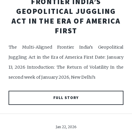
FRONTIER INDIA’S
GEOPOLITICAL JUGGLING
ACT IN THE ERA OF AMERICA
FIRST
The Multi-Aligned Frontier India’s Geopolitical
Juggling Act in the Era of America First Date: January
13, 2026 Introduction: The Return of Volatility In the
second week of January 2026, New Delhi’s
FULL STORY
Jan 22, 2026