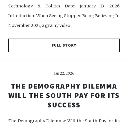
Technology & Politics Date: January 13, 2026
Introduction: When Seeing Stopped Being Believing In
November 2023, a grainy video
FULL STORY
Jan 22, 2026
THE DEMOGRAPHY DILEMMA
WILL THE SOUTH PAY FOR ITS
SUCCESS
The Demography Dilemma: Will the South Pay for its