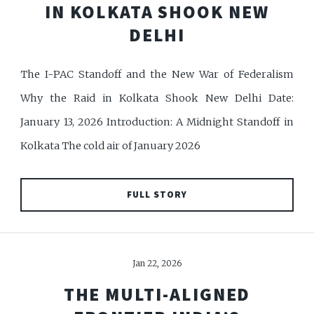
IN KOLKATA SHOOK NEW
DELHI
The I-PAC Standoff and the New War of Federalism
Why the Raid in Kolkata Shook New Delhi Date:
January 13, 2026 Introduction: A Midnight Standoff in
Kolkata The cold air of January 2026
FULL STORY
Jan 22, 2026
THE MULTI-ALIGNED