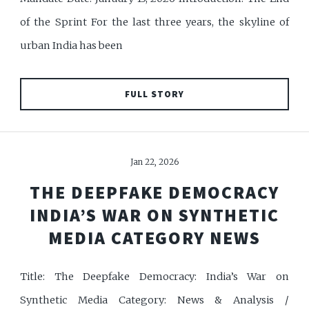
of the Sprint For the last three years, the skyline of
urban India has been
FULL STORY
Jan 22, 2026
THE DEEPFAKE DEMOCRACY
INDIA’S WAR ON SYNTHETIC
MEDIA CATEGORY NEWS
Title: The Deepfake Democracy: India’s War on
Synthetic Media Category: News & Analysis /