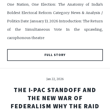
One Nation, One Election: The Anatomy of India’s
Boldest Electoral Reform Category: News & Analysis /
Politics Date: January 13, 2026 Introduction: The Return
of the Simultaneous Vote In the sprawling,
cacophonous theatre
FULL STORY
Jan 22, 2026
THE I-PAC STANDOFF AND
THE NEW WAR OF
FEDERALISM WHY THE RAID